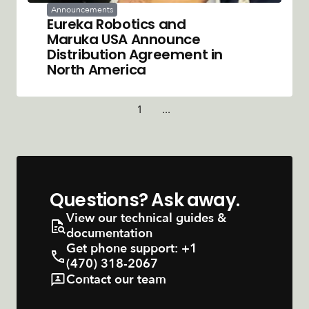
Announcements
Eureka Robotics and
Maruka USA Announce
Distribution Agreement in
North America
1
...
Questions? Ask away.
View our technical guides &
documentation
Get phone support:
+1
(470) 318-2067
Contact our team