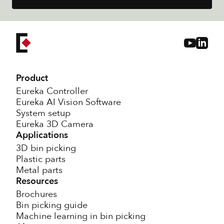
Product
Eureka Controller
Eureka AI Vision Software
System setup
Eureka 3D Camera
Applications
3D bin picking
Plastic parts
Metal parts
Resources
Brochures
Bin picking guide
Machine learning in bin picking