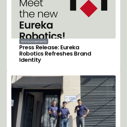
Announcements
Press Release: Eureka
Robotics Refreshes Brand
Identity