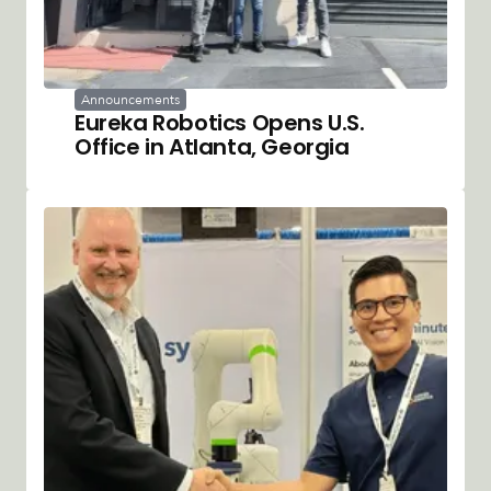
Announcements
Eureka Robotics Opens U.S.
Office in Atlanta, Georgia