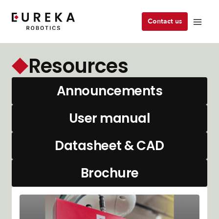
Contact us
Resources
Announcements
User manual
Datasheet & CAD
Brochure