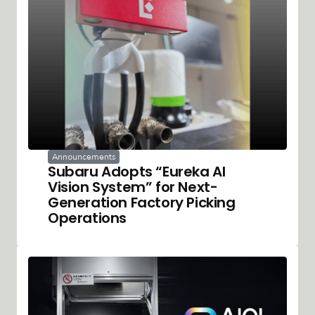
Announcements
Subaru Adopts “Eureka AI
Vision System” for Next-
Generation Factory Picking
Operations