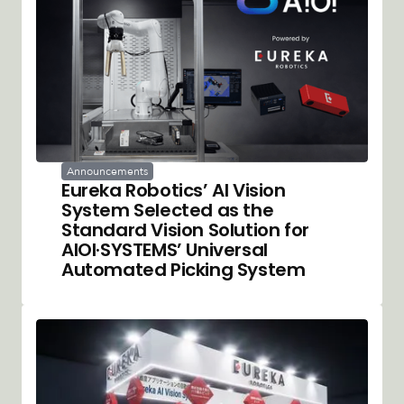
Announcements
Eureka Robotics’ AI Vision
System Selected as the
Standard Vision Solution for
AIOI·SYSTEMS’ Universal
Automated Picking System