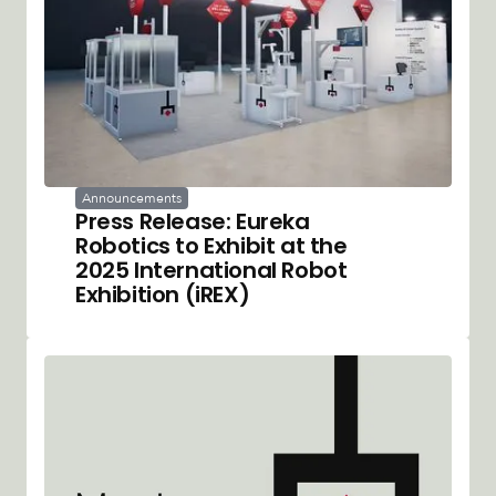
Announcements
Press Release: Eureka
Robotics to Exhibit at the
2025 International Robot
Exhibition (iREX)