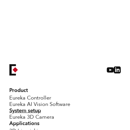
don't
hesitate to reach out
Product
Eureka Controller
Eureka AI Vision Software
System setup
Eureka 3D Camera
Applications