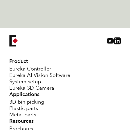
to include random bin-picking of
irregular workpieces
Product
Eureka Controller
Eureka AI Vision Software
System setup
Eureka 3D Camera
Applications
3D bin picking
Plastic parts
Metal parts
Resources
Brochures